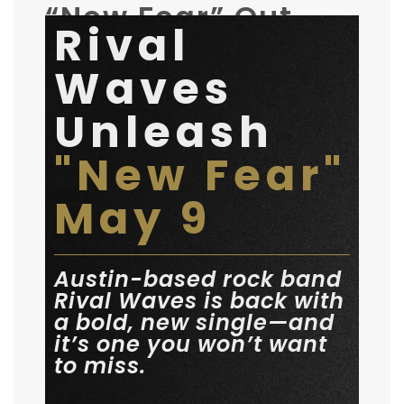
“New Fear” Out
Rival
Now
Waves
May 9, 2025
by
Rival Waves
General
Unleash
"New Fear"
May 9
Austin-based rock band
Rival Waves is back with
a bold, new single—and
it’s one you won’t want
to miss.