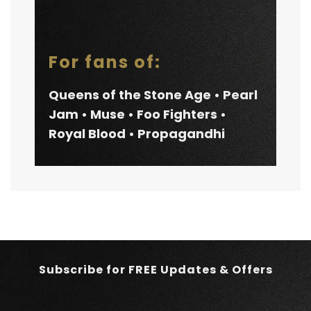
For fans of:
Queens of the Stone Age • Pearl
Jam • Muse • Foo Fighters •
Royal Blood • Propagandhi
Subscribe for FREE Updates & Offers