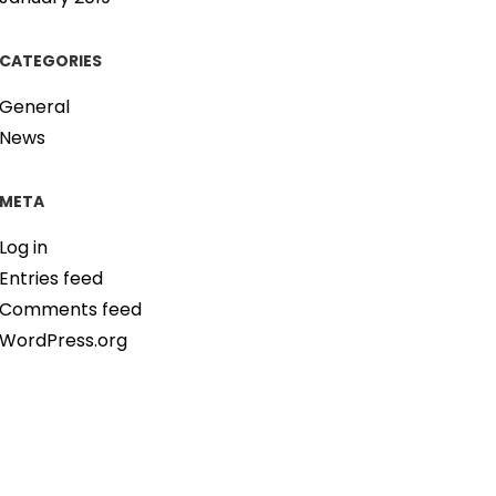
CATEGORIES
General
News
META
Log in
Entries feed
Comments feed
WordPress.org