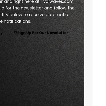
er and right here at rivalwaves.com.
p for the newsletter and follow the
tify below to receive automatic
 notifications.
fy
Sign Up For Our Newsletter