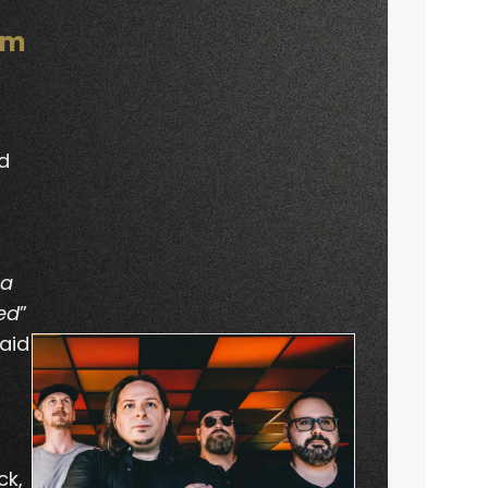
om
d
a
ed
”
aid
ck,