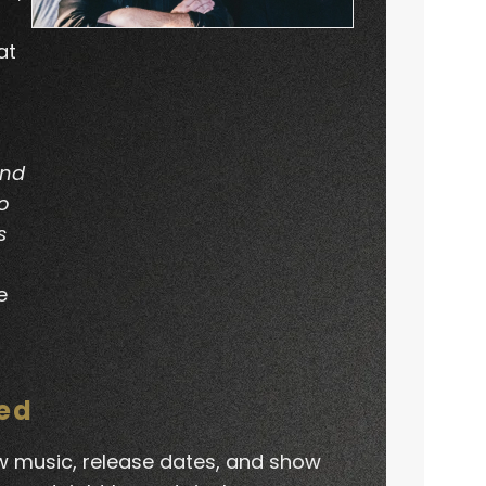
at
and
o
s
e
ed
w music, release dates, and show