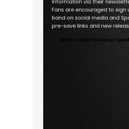
information via their newslett
Fans are encouraged to sign u
band on social media and Spo
pre-save links and new release
Follow Rival Waves on Spoti