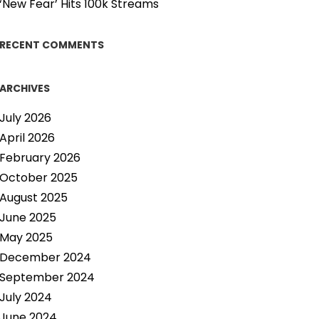
‘New Fear’ Hits 100k Streams
RECENT COMMENTS
ARCHIVES
July 2026
April 2026
February 2026
October 2025
August 2025
June 2025
May 2025
December 2024
September 2024
July 2024
June 2024