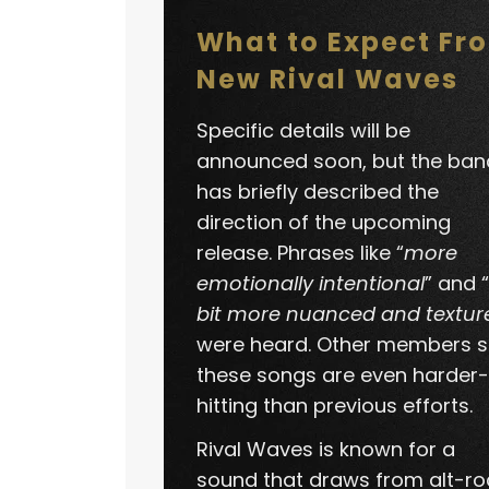
What to Expect Fr
New Rival Waves
Specific details will be
announced soon, but the ban
has briefly described the
direction of the upcoming
release. Phrases like “
more
emotionally intentional
” and “
bit more nuanced and textur
were heard. Other members s
these songs are even harder-
hitting than previous efforts.
Rival Waves is known for a
sound that draws from alt-ro