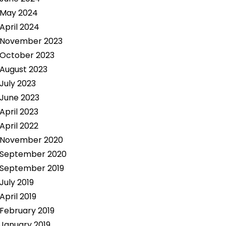
May 2024
April 2024
November 2023
October 2023
August 2023
July 2023
June 2023
April 2023
April 2022
November 2020
September 2020
September 2019
July 2019
April 2019
February 2019
January 2019