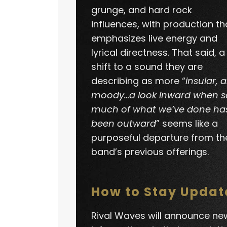
grunge, and hard rock
influences, with production th
emphasizes live energy and
lyrical directness. That said, a
shift to a sound they are
describing as more “
insular, 
moody…a look inward when s
much of what we’ve done ha
been outward
” seems like a
purposeful departure from th
band’s previous offerings.
How to Stay Updat
Rival Waves will announce ne