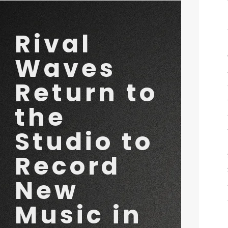
 Music in 2026
Rival
Waves
Return to
the
Studio to
Record
New
Music in