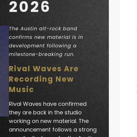
2026
The Austin alt-rock band
confirms new material is in
development following a
milestone-breaking run.
Rival Waves Are
Recording New
Music
Rival Waves have confirmed
they are back in the studio
working on new material. The
announcement follows a strong