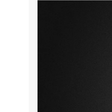
New Rival Waves
April 14, 2026
by
Rival Waves
News