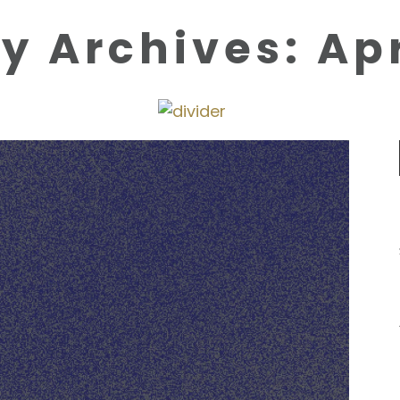
y Archives: Apr