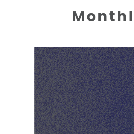
Monthl