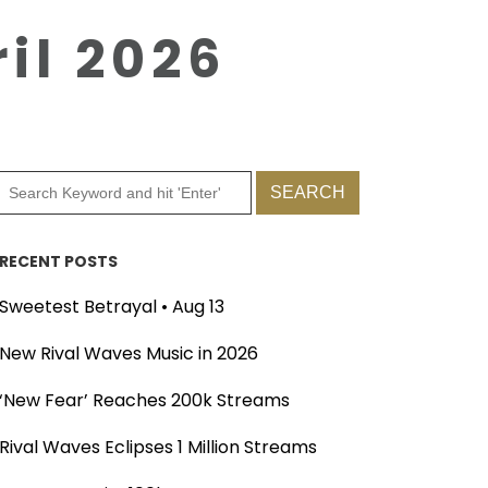
il 2026
RECENT POSTS
Sweetest Betrayal • Aug 13
New Rival Waves Music in 2026
‘New Fear’ Reaches 200k Streams
Rival Waves Eclipses 1 Million Streams