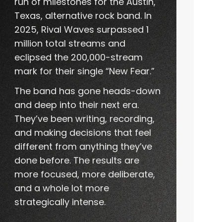
run of milestones for the Austin,
Texas, alternative rock band. In
2025, Rival Waves surpassed 1
million total streams and
eclipsed the 200,000-stream
mark for their single “New Fear.”
The band has gone heads-down
and deep into their next era.
They’ve been writing, recording,
and making decisions that feel
different from anything they’ve
done before. The results are
more focused, more deliberate,
and a whole lot more
strategically intense.