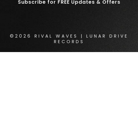
Subscribe for FREE Updates & Offers
©2026 RIVAL WAVES | LUNAR DRIVE
RECORDS
{{playListTitle}}
pause
play
{{ index + 1 }}
{{ track.track_title }}
{{
track.album_title }}
{{ track.lenght }}
{{getSVG(store.sr_icon_file)}}
{{button.podcast_button_name}}