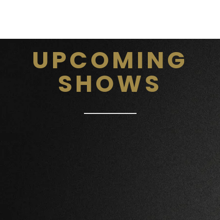
UPCOMING
SHOWS