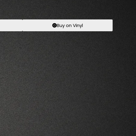
Buy on Vinyl