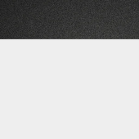
Subscribe for FREE Updates & Offers
RIVAL WAVES | LUNAR DRIVE RECORDS