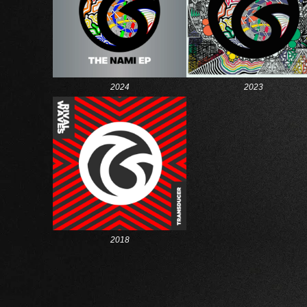
2024
2023
2018