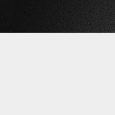
©2026 
{{playListTitle}}