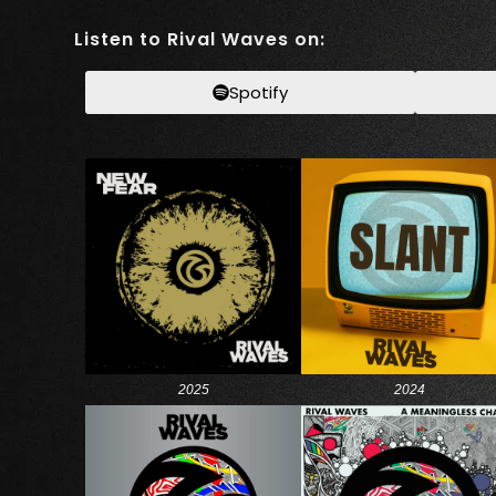
Listen to Rival Waves on:
Spotify
2025
2024