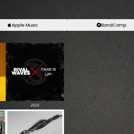
Apple Music
BandCamp
2024