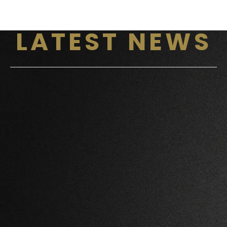
LATEST NEWS