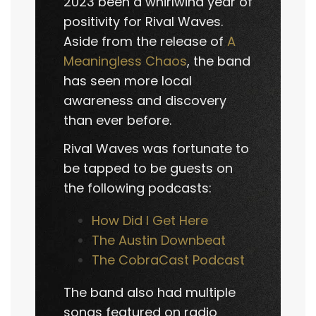
2023 been a whirlwind year of
positivity for Rival Waves.
Aside from the release of
A
Meaningless Chaos
, the band
has seen more local
awareness and discovery
than ever before.
Rival Waves was fortunate to
be tapped to be guests on
the following podcasts:
How Did I Get Here
The Austin Downbeat
The CobraCast Podcast
The band also had multiple
songs featured on radio