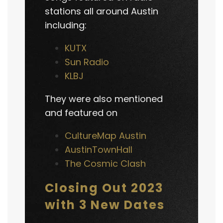
stations all around Austin
including:
KUTX
Sun Radio
KLBJ
They were also mentioned
and featured on
CultureMap Austin
AustinTownHall
The Cosmic Clash
Closing Out 2023
with 3 New Dates