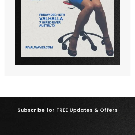
Subscribe for FREE Updates & Offers