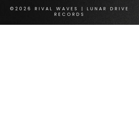
©2026 RIVAL WAVES | LUNAR DRIVE
RECORDS
{{playListTitle}}
pause
play
{{ index + 1 }}
{{ track.track_title }}
{{
track.album_title }}
{{ track.lenght }}
{{getSVG(store.sr_icon_file)}}
{{button.podcast_button_name}}