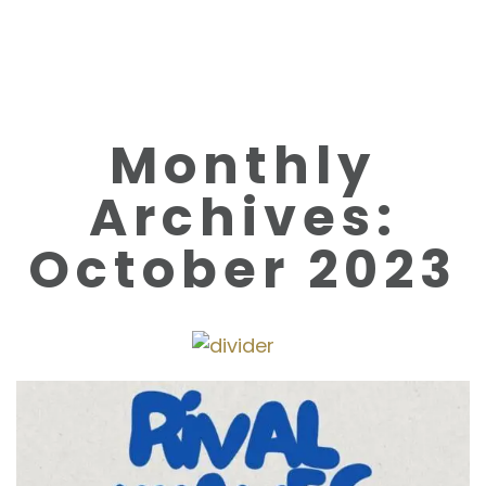
Monthly
Archives:
October 2023