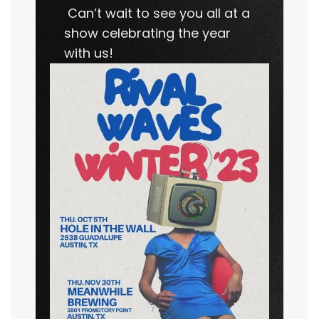
Can’t wait to see you all at a
show celebrating the year
with us!