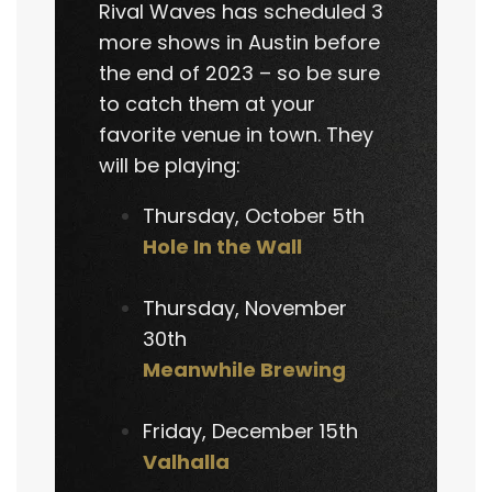
Rival Waves has scheduled 3
more shows in Austin before
the end of 2023 – so be sure
to catch them at your
favorite venue in town. They
will be playing:
Thursday, October 5th
Hole In the Wall
Thursday, November
30th
Meanwhile Brewing
Friday, December 15th
Valhalla