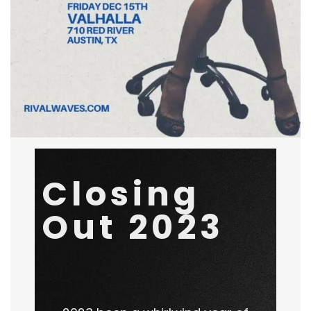
Last Shows of 23
Closing
October 1, 2023
by
Rival Waves
General
Out 2023