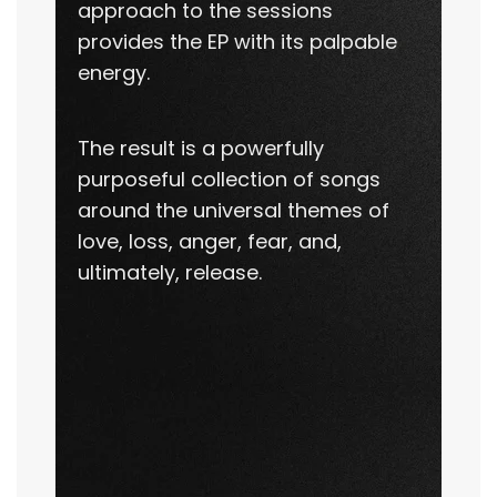
approach to the sessions
provides the EP with its palpable
energy.
The result is a powerfully
purposeful collection of songs
around the universal themes of
love, loss, anger, fear, and,
ultimately, release.