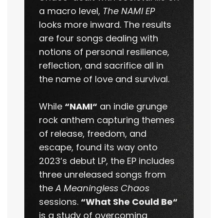
a macro level,
The NAMI EP
looks more inward. The results
are four songs dealing with
notions of personal resilience,
reflection, and sacrifice all in
the name of love and survival.
While
“NAMI“
an indie grunge
rock anthem capturing themes
of release, freedom, and
escape, found its way onto
2023‘s debut LP, the EP includes
three unreleased songs from
the
A Meaningless Chaos
sessions.
“What She Could Be“
is a study of overcoming