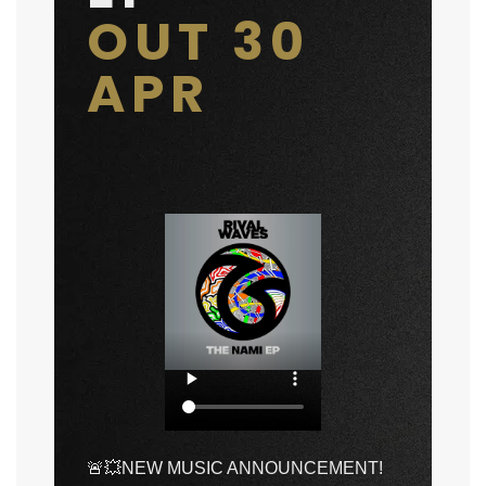
OUT 30
APR
🚨💥NEW MUSIC ANNOUNCEMENT!