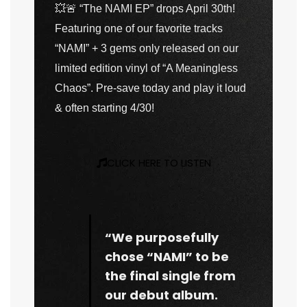
💥🚨
“The NAMI EP” drops April 30th!
Featuring one of our favorite tracks
“NAMI” + 3 gems only released on our
limited edition vinyl of “A Meaningless
Chaos”. Pre-save today and play it loud
& often starting 4/30!
CLICK HERE TO LISTEN
“We purposefully
chose “NAMI” to be
the final single from
our debut album.