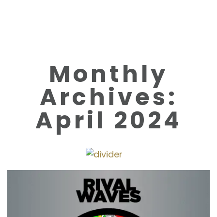
Monthly
Archives:
April 2024