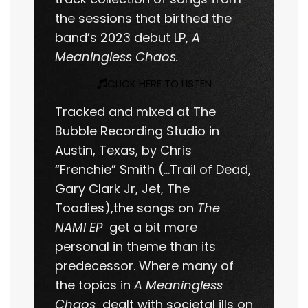
the sessions that birthed the
band’s 2023 debut LP,
A
Meaningless Chaos.
CLICK HERE TO LISTEN
Tracked and mixed at The
Bubble Recording Studio in
Austin, Texas, by Chris
“Frenchie” Smith (…Trail of Dead,
Gary Clark Jr, Jet, The
Toadies),the songs on
The
NAMI EP
get a bit more
personal in theme than its
predecessor. Where many of
the topics in
A Meaningless
Chaos
dealt with societal ills on