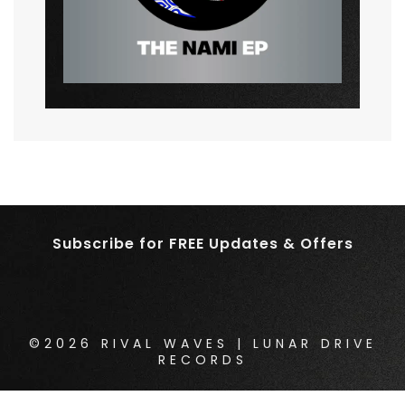
Subscribe for FREE Updates & Offers
©2026 RIVAL WAVES | LUNAR DRIVE
RECORDS