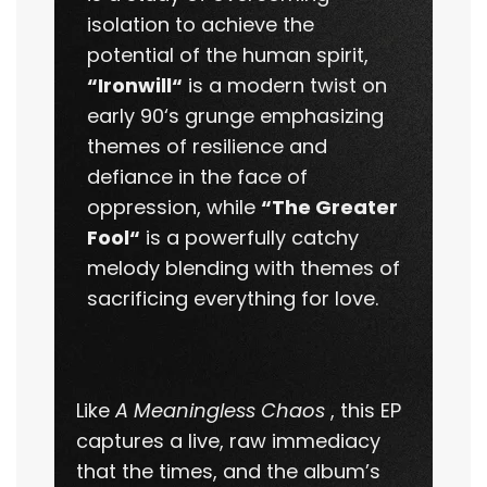
isolation to achieve the
potential of the human spirit,
“Ironwill“
is a modern twist on
early 90‘s grunge emphasizing
themes of resilience and
defiance in the face of
oppression, while
“The Greater
Fool“
is a powerfully catchy
melody blending with themes of
sacrificing everything for love.
Like
A Meaningless Chaos
, this EP
captures a live, raw immediacy
that the times, and the album’s