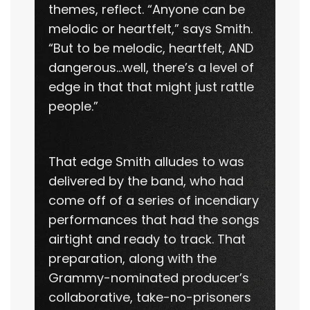
themes, reflect. “Anyone can be
melodic or heartfelt,” says Smith.
“But to be melodic, heartfelt, AND
dangerous…well, there’s a level of
edge in that that might just rattle
people.”
That edge Smith alludes to was
delivered by the band, who had
come off of a series of incendiary
performances that had the songs
airtight and ready to track. That
preparation, along with the
Grammy-nominated producer’s
collaborative, take-no-prisoners