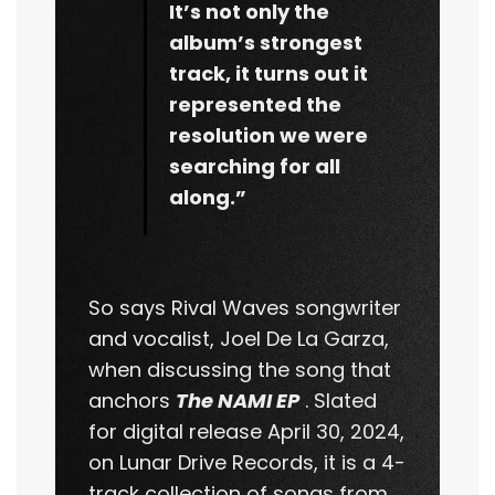
It’s not only the
album’s strongest
track, it turns out it
represented the
resolution we were
searching for all
along.”
So says Rival Waves songwriter
and vocalist, Joel De La Garza,
when discussing the song that
anchors
The NAMI EP
. Slated
for digital release April 30, 2024,
on Lunar Drive Records, it is a 4-
track collection of songs from