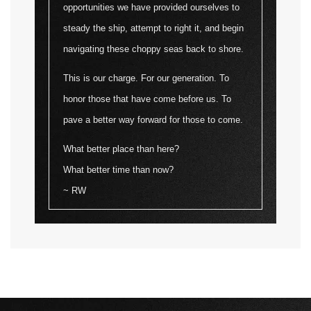
opportunities we have provided ourselves to
steady the ship, attempt to right it, and begin
navigating these choppy seas back to shore.
This is our charge. For our generation. To
honor those that have come before us. To
pave a better way forward for those to come.
What better place than here?
What better time than now?
~ RW