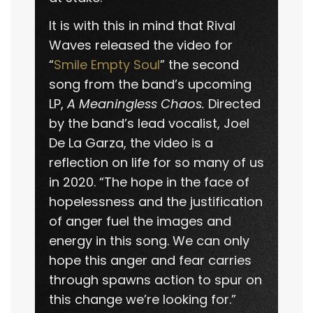
It is with this in mind that Rival
Waves released the video for
“
Smile Empty Soul
” the second
song from the band’s upcoming
LP,
A Meaningless Chaos.
Directed
by the band’s lead vocalist, Joel
De La Garza, the video is a
reflection on life for so many of us
in 2020. “The hope in the face of
hopelessness and the justification
of anger fuel the images and
energy in this song. We can only
hope this anger and fear carries
through spawns action to spur on
this change we’re looking for.”