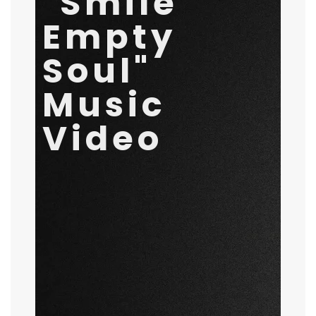
"Smile
Video
Empty
November 2, 2020
by
Rival Waves
General
Soul"
Music
Video