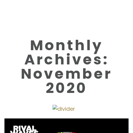
Monthly
Archives:
November
2020