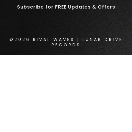
Subscribe for FREE Updates & Offers
©2026 RIVAL WAVES | LUNAR DRIVE
RECORDS
{{playListTitle}}
pause
play
{{ index + 1 }}
{{ track.track_title }}
{{
track.album_title }}
{{ track.lenght }}
{{getSVG(store.sr_icon_file)}}