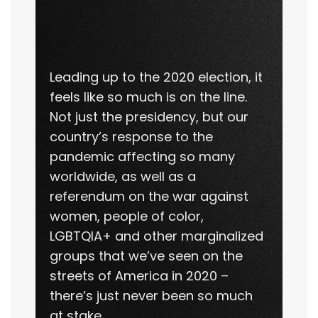
Leading up to the 2020 election, it
feels like so much is on the line.
Not just the presidency, but our
country’s response to the
pandemic affecting so many
worldwide, as well as a
referendum on the war against
women, people of color,
LGBTQIA+ and other marginalized
groups that we’ve seen on the
streets of America in 2020 –
there’s just never been so much
at stake.