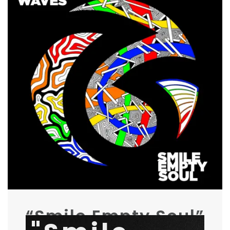
“Smile Empty Soul”