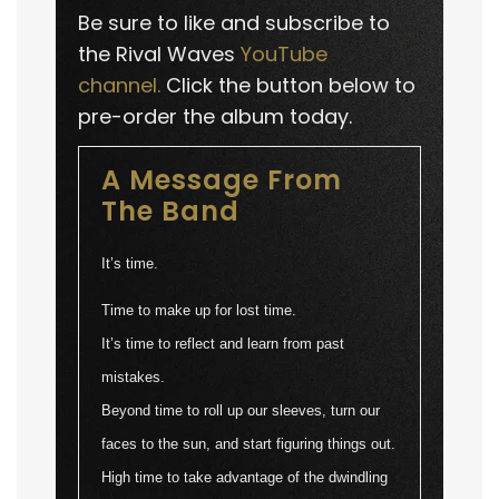
Be sure to like and subscribe to
the Rival Waves
YouTube
channel.
Click the button below to
pre-order the album today.
A Message From
The Band
It’s time.
Time to make up for lost time.
It’s time to reflect and learn from past
mistakes.
Beyond time to roll up our sleeves, turn our
faces to the sun, and start figuring things out.
High time to take advantage of the dwindling