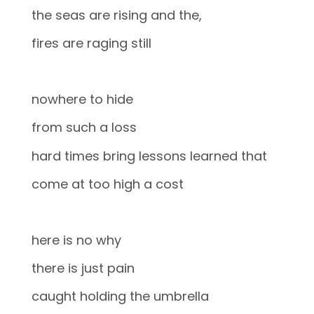
the seas are rising and the,
fires are raging still
nowhere to hide
from such a loss
hard times bring lessons learned that
come at too high a cost
here is no why
there is just pain
caught holding the umbrella