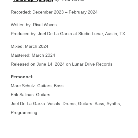
Recorded: December 2023 – February 2024
Written by: Rival Waves
Produced by: Joel De La Garza at Studio Lunar, Austin, TX
Mixed: March 2024
Mastered: March 2024
Released on June 14, 2024 on Lunar Drive Records
Personnel:
Marc Schulz: Guitars, Bass
Erik Salinas: Guitars
Joel De La Garza: Vocals. Drums, Guitars. Bass, Synths,
Programming