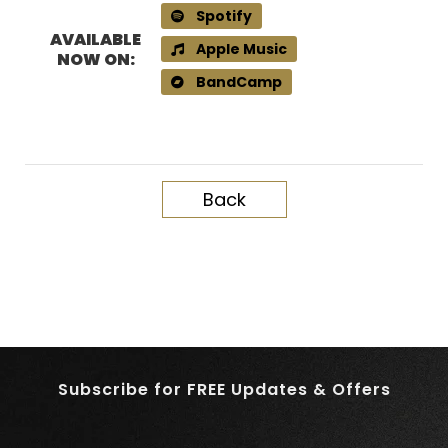
Spotify
AVAILABLE
Apple Music
NOW ON:
BandCamp
Back
Subscribe for FREE Updates & Offers