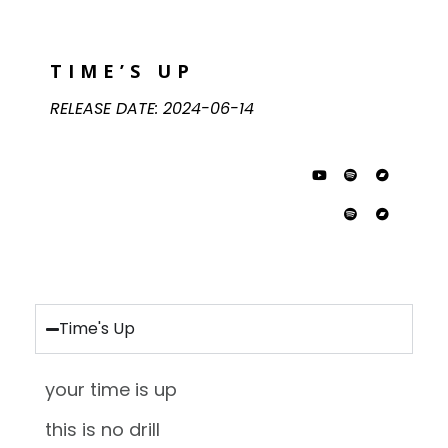
TIME’S UP
RELEASE DATE:
2024-06-14
Time's Up
your time is up
this is no drill