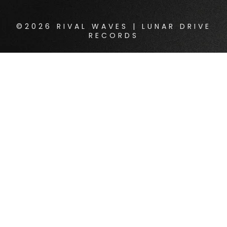
©2026 RIVAL WAVES | LUNAR DRIVE
RECORDS
{{playListTitle}}
pause
play
{{ index + 1 }}
{{ track.track_title }}
{{
track.album_title }}
{{ track.lenght }}
{{getSVG(store.sr_icon_file)}}
{{button.podcast_button_name}}