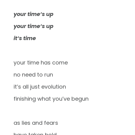
your time’s up
your time’s up
it’s time
your time has come
no need to run
it’s all just evolution
finishing what you’ve begun
as lies and fears
have taken hold