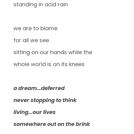
standing in acid rain
we are to blame
for all we see
sitting on our hands while the
whole world is on its knees
a dream…deferred
never stopping to think
living…our lives
somewhere out on the brink