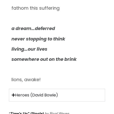
fathom this suffering
a dream…deferred
never stopping to think
living…our lives
somewhere out on the brink
lions, awake!
Heroes (David Bowie)
“
Time’s Up” (Single)
by Rival Waves