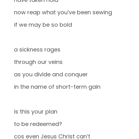
now reap what you’ve been sewing
if we may be so bold
a sickness rages
through our veins
as you divide and conquer
in the name of short-term gain
is this your plan
to be redeemed?
cos even Jesus Christ can’t