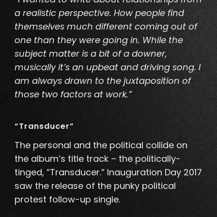
a realistic perspective. How people find
themselves much different coming out of
one than they were going in. While the
subject matter is a bit of a downer,
musically
it’s an upbeat and driving song. I
am always drawn to the juxtaposition of
those two factors at work.”
“Transducer”
The personal and the political collide on
the album’s title track – the politically-
tinged, “Transducer
.” Inauguration Day 2017
saw the release of the punky political
protest follow-up single.