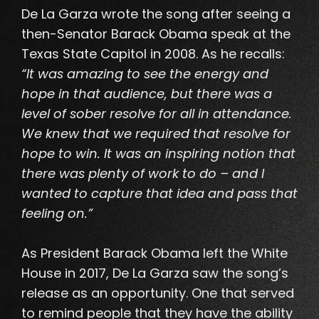
De La Garza wrote the song after seeing a
then-Senator Barack Obama speak at the
Texas State Capitol in 2008. As he recalls:
“It was amazing to see the energy and
hope in that audience, but there was a
level of sober resolve for all in attendance.
We knew that we required that resolve for
hope to win. It was an inspiring notion that
there was plenty of work to do – and I
wanted to capture that idea and pass that
feeling on.”
As President Barack Obama left the White
House in 2017, De La Garza saw the song’s
release as an opportunity. One that served
to remind people that they have the ability