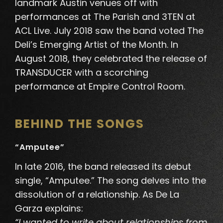
landmark Austin venues off with
performances at The Parish and 3TEN at
ACL Live. July 2018 saw the band voted The
Deli’s Emerging Artist of the Month.
In
August 2018, they celebrated the release of
TRANSDUCER with a scorching
performance at Empire Control Room
.
BEHIND THE SONGS
“Amputee”
In late 2016, the band released its debut
single, “Amputee.” The song delves into the
dissolution of a relationship. As De La
Garza explains:
“I wanted to write about relationships from