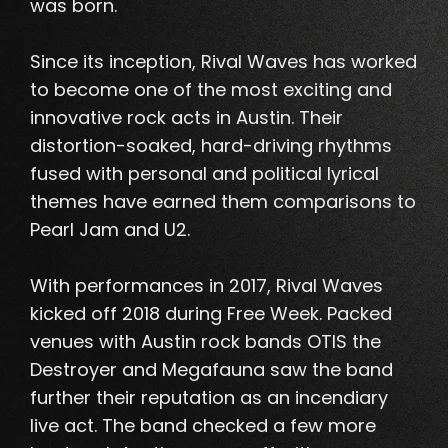
was born.
Since its inception, Rival Waves has worked
to become one of the most exciting and
innovative rock acts in Austin.
Their
distortion-soaked, hard-driving rhythms
fused with personal and political lyrical
themes have earned them comparisons to
Pearl Jam and U2
.
With performances in 2017, Rival Waves
kicked off 2018 during Free Week.
Packed
venues with Austin rock bands OTIS the
Destroyer and Megafauna saw the band
further their reputation as an incendiary
live act
. The band checked a few more