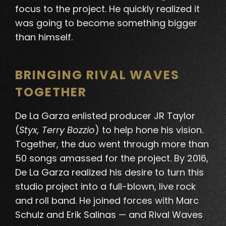
focus to the project. He quickly realized it
was going to become something bigger
than himself.
BRINGING RIVAL WAVES
TOGETHER
De La Garza enlisted producer JR Taylor
(
Styx, Terry Bozzio
) to help hone his vision.
Together, the duo went through more than
50 songs amassed for the project. By 2016,
De La Garza realized his desire to turn this
studio project into a full-blown, live rock
and roll band. He joined forces with Marc
Schulz and Erik Salinas — and Rival Waves