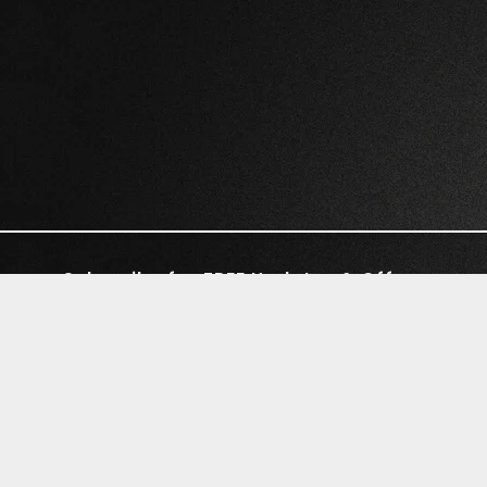
Subscribe for FREE Updates & Offers
©2026 RIVAL WAVES | LUNAR DRIVE
RECORDS