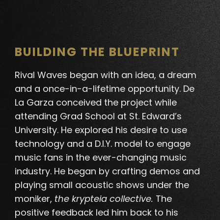
BUILDING THE BLUEPRINT
Rival Waves began with an idea, a dream
and a once-in-a-lifetime opportunity. De
La Garza conceived the project while
attending Grad School at St. Edward’s
University. He explored his desire to use
technology and a D.I.Y. model to engage
music fans in the ever-changing music
industry.
He began by crafting demos and
playing small acoustic shows under the
moniker,
the krypteia collective
.
The
positive feedback led him back to his