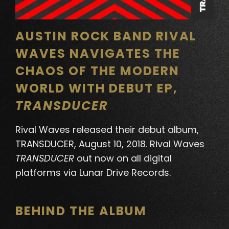
AUSTIN ROCK BAND RIVAL
WAVES NAVIGATES THE
CHAOS OF THE MODERN
WORLD WITH DEBUT EP,
TRANSDUCER
Rival Waves
released their debut album,
TRANSDUCER
, August 10, 2018. Rival Waves
TRANSDUCER
out now on all digital
platforms via Lunar Drive Records.
BEHIND THE ALBUM