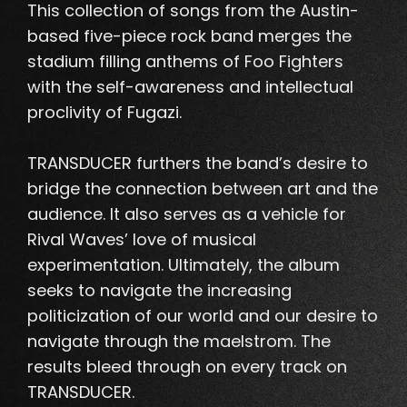
This collection of songs from the Austin-
based five-piece rock band merges the
stadium filling anthems of Foo Fighters
with the self-awareness and intellectual
proclivity of Fugazi
.
TRANSDUCER furthers the band’s desire to
bridge the connection between art and the
audience. It also serves as a vehicle for
Rival Waves’ love of musical
experimentation.
Ultimately, the album
seeks to navigate the increasing
politicization of our world and our desire to
navigate through the maelstrom
. The
results bleed through on every track on
TRANSDUCER.