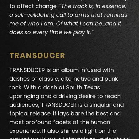
to affect change.
“The track is, in essence,
a self-validating call to arms that reminds
me of who I am. Of what I can be…and it
does so every time we play it.”
TRANSDUCER
TRANSDUCER is an album infused with
dashes of classic, alternative and punk
rock.
With a dash of South Texas
upbringing and a driving desire to reach
audiences, TRANSDUCER is a singular and
topical release
. It lays bare the best and
most profound facets of the human
experience. It also shines a light on the