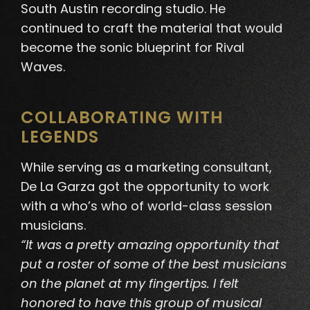
South Austin recording studio. He
continued to craft the material that would
become the sonic blueprint for Rival
Waves.
COLLABORATING WITH
LEGENDS
While serving as a marketing consultant,
De La Garza got the opportunity to work
with a who’s who of world-class session
musicians
.
“It was a pretty amazing opportunity that
put a roster of some of the best musicians
on the planet at my fingertips. I felt
honored to have this group of musical