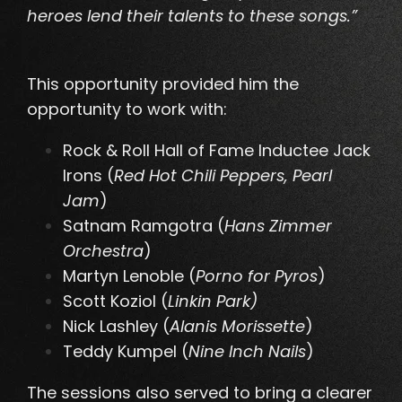
heroes lend their talents to these songs.”
This opportunity provided him the
opportunity to work with:
Rock & Roll Hall of Fame Inductee Jack
Irons (
Red Hot Chili Peppers, Pearl
Jam
)
Satnam Ramgotra (
Hans Zimmer
Orchestra
)
Martyn Lenoble (
Porno for Pyros
)
Scott Koziol (
Linkin Park)
Nick Lashley (
Alanis Morissette
)
Teddy Kumpel (
Nine Inch Nails
)
The sessions also served to bring a clearer