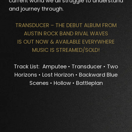
current world we all struggle to understand
and journey through.
TRANSDUCER – THE DEBUT ALBUM FROM
AUSTIN ROCK BAND RIVAL WAVES
IS OUT NOW & AVAILABLE EVERYWHERE
MUSIC IS STREAMED/SOLD!
Track List: Amputee • Transducer • Two
Horizons • Lost Horizon • Backward Blue
Scenes • Hollow • Battleplan