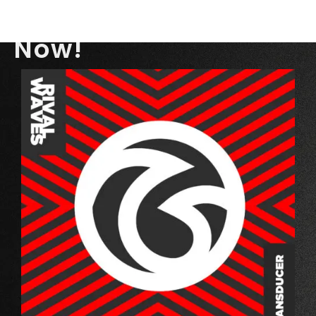
TRANSDUCER
Out
Now!