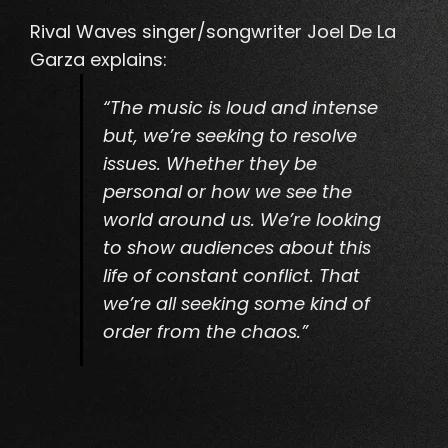
Rival Waves singer/songwriter Joel De La
Garza explains:
“The music is loud and intense
but, we’re seeking to resolve
issues. Whether they be
personal or how we see the
world around us. We’re looking
to show audiences about this
life of constant conflict. That
we’re all seeking some kind of
order from the chaos.”