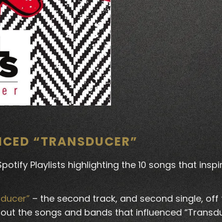
ENCED “TRANSDUCER”
otify Playlists highlighting the 10 songs that insp
sducer”
– the second track, and second single, off
 about the songs and bands that influenced “Transd