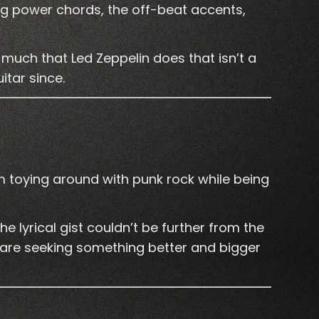
ng power chords, the off-beat accents,
much that Led Zeppelin does that isn’t a
itar since.
 toying around with punk rock while being
he lyrical gist couldn’t be further from the
are seeking something better and bigger