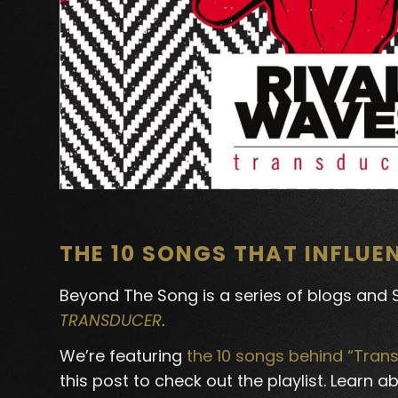
THE 10 SONGS THAT INFLU
Beyond The Song is a series of blogs and Sp
TRANSDUCER
.
We’re featuring
the 10 songs behind “Tran
this post to check out the playlist. Learn