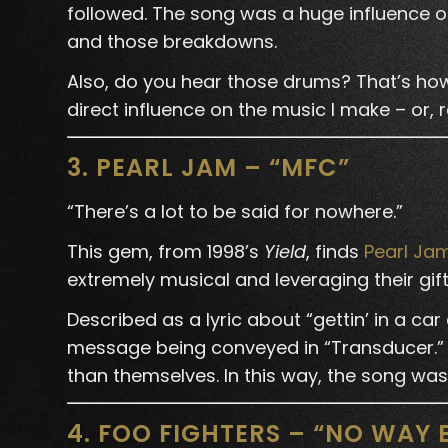
followed. The song was a huge influence o
and those breakdowns.
Also, do you hear those drums? That’s how
direct influence on the music I make – or, 
3. PEARL JAM – “MFC”
“There’s a lot to be said for nowhere.”
This gem, from 1998’s
Yield
, finds
Pearl Ja
extremely musical and leveraging their gift
Described as a lyric about “gettin’ in a car 
message being conveyed in “Transducer.” 
than themselves. In this way, the song was 
4. FOO FIGHTERS – “NO WAY