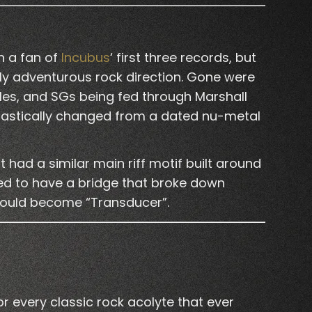
en a fan of
Incubus
‘ first three records, but
ly adventurous rock direction. Gone were
les, and SGs being fed through Marshall
 drastically changed from a dated nu-metal
had a similar main riff motif built around
ted to have a bridge that broke down
 would become “Transducer”.
 every classic rock acolyte that ever