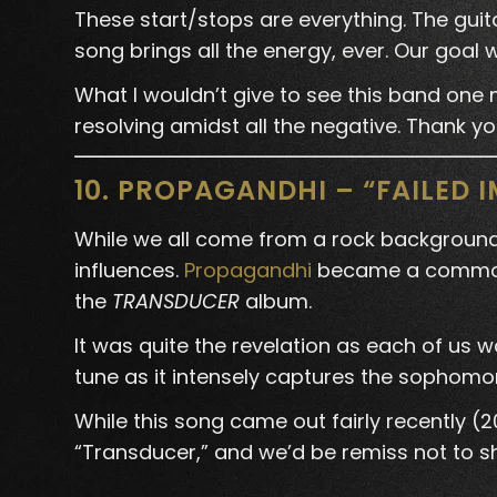
These start/stops are everything. The guita
song brings all the energy, ever. Our goa
What I wouldn’t give to see this band one m
resolving amidst all the negative. Thank yo
10. PROPAGANDHI – “FAILED 
While we all come from a rock background,
influences.
Propagandhi
became a common t
the
TRANSDUCER
album.
It was quite the revelation as each of us 
tune as it intensely captures the sophomor
While this song came out fairly recently (
“Transducer,” and we’d be remiss not to shin