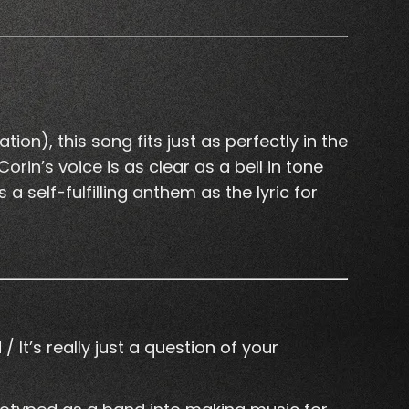
ion), this song fits just as perfectly in the
in’s voice is as clear as a bell in tone
a self-fulfilling anthem as the lyric for
It’s really just a question of your