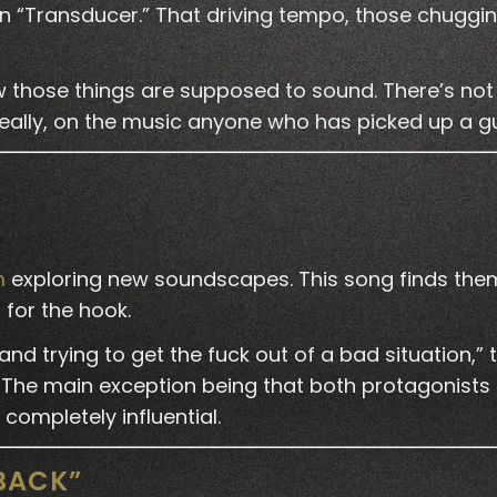
n “Transducer.” That driving tempo, those chuggi
 those things are supposed to sound. There’s not 
really, on the music anyone who has picked up a gu
m
exploring new soundscapes. This song finds them
 for the hook.
and trying to get the fuck out of a bad situation,” t
The main exception being that both protagonists 
completely influential.
 BACK”