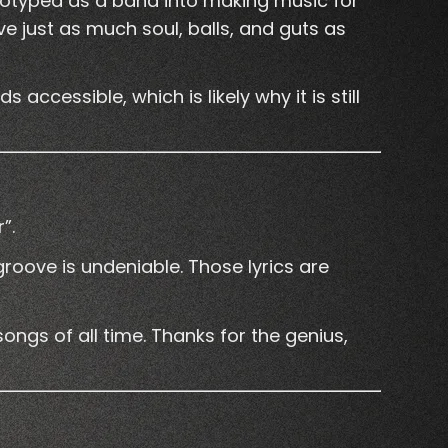
eotyped as a band into making music for
e just as much soul, balls, and guts as
accessible, which is likely why it is still
”.
 groove is undeniable. Those lyrics are
ongs of all time. Thanks for the genius,