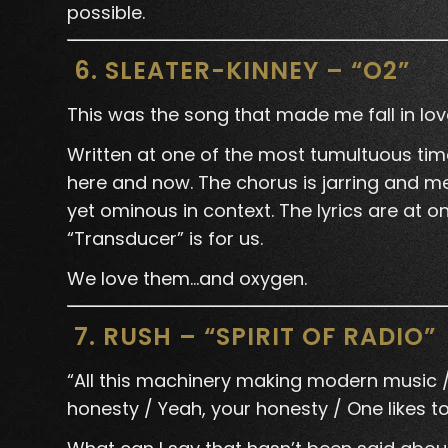
possible.
6. SLEATER-KINNEY – “O2”
This was the song that made me fall in lo
Written at one of the most tumultuous times 
here and now. The chorus is jarring and me
yet ominous in context. The lyrics are at on
“Transducer” is for us.
We love them…and oxygen.
7. RUSH – “SPIRIT OF RADIO”
“All this machinery making modern music / C
honesty / Yeah, your honesty / One likes to