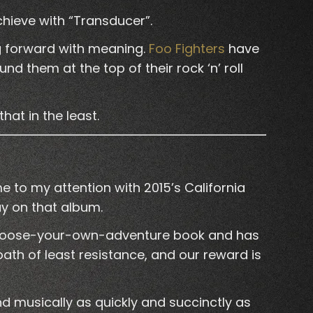
chieve with “Transducer”.
ng forward with meaning.
Foo Fighters
have
d them at the top of their rock ‘n’ roll
hat in the least.
e to my attention with 2015’s California
ay on that album.
 a choose-your-own-adventure book and has
path of least resistance, and our reward is
d musically as quickly and succinctly as