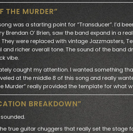
OF THE MURDER”
 song was a starting point for “Transducer”. I’d be
y Brendan O’ Brien, saw the band expand in a real
s. They were replaced with vintage Jazzmasters, Te
al and richer overall tone. The sound of the band
ck vibe.
tely caught my attention. I wanted something that 
rveled at the middle 8 of this song and really wan
the Murder” really provided the template for what
ICATION BREAKDOWN”
 sounded.
true guitar chuggers that really set the stage for