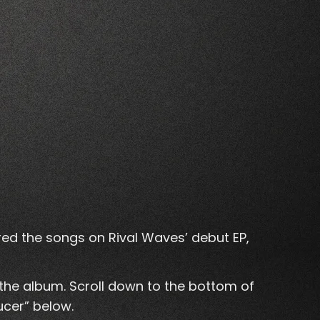
ired the songs on Rival Waves’ debut EP,
 the album. Scroll down to the bottom of
ucer” below.