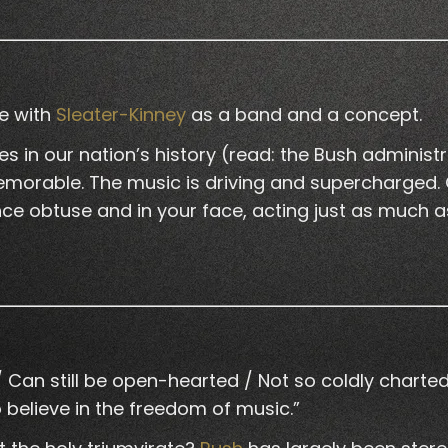
ve with
Sleater-Kinney
as a band and a concept.
in our nation’s history (read: the Bush administrat
morable. The music is driving and supercharged. Cor
ce obtuse and in your face, acting just as much as 
an still be open-hearted / Not so coldly charted / 
 believe in the freedom of music.”