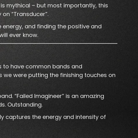
 is mythical – but most importantly, this
y on “Transducer”.
e energy, and finding the positive and
will ever know.
aves to have common bands and
we were putting the finishing touches on
band. “Failed Imagineer” is an amazing
ds. Outstanding.
ly captures the energy and intensity of