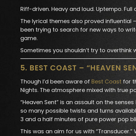
Riff-driven. Heavy and loud. Uptempo. Full
The lyrical themes also proved influential
been trying to search for new ways to write
game.
Sometimes you shouldn’t try to overthink wh
5. BEST COAST – “HEAVEN SE
Though I’d been aware of
Best Coast
for t
Nights. The atmosphere mixed with true pop
“Heaven Sent” is an assault on the senses
so many possible twists and turns available
3 and a half minutes of pure power pop bli
This was an aim for us with “Transducer.” 