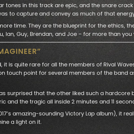
r tones in this track are epic, and the snare crack
l was to capture and convey as much of that energ
ore time. They are the blueprint for the ethics, th
u, Ian, Guy, Brendan, and Joe – for more than you 
IMAGINEER”
 it is quite rare for all the members of Rival W
ouch point for several members of the band as 
was surprised that the other liked such a hardcore 
ic and the tragic all inside 2 minutes and 11 secon
2017’s amazing-sounding Victory Lap album), it real
e a light on it.