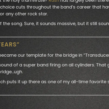
t the holy triumvirate?
Rush
has largely been ster
choice cuts throughout the band’s career that hav
or any other rock star.
he song. Sure, it sounds massive, but it still sounds 
TEARS”
 became our template for the bridge in “Transducer
e sound of a super band firing on all cylinders. That
bridge…ugh.
h puts it up there as one of my all-time favorite s