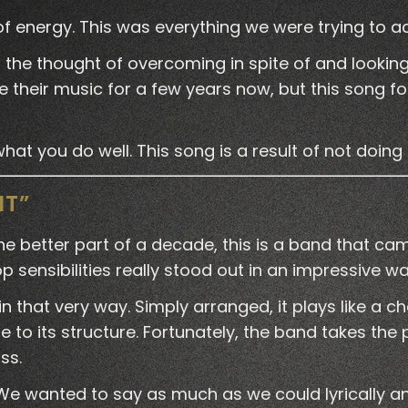
 of energy. This was everything we were trying to a
 – the thought of overcoming in spite of and looki
 their music for a few years now, but this song foun
at you do well. This song is a result of not doing t
NT”
he better part of a decade, this is a band that cam
 sensibilities really stood out in an impressive w
 in that very way. Simply arranged, it plays like
 to its structure. Fortunately, the band takes the 
ss.
We wanted to say as much as we could lyrically an