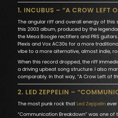
1. INCUBUS – “A CROW LEFT 
The angular riff and overall energy of this
this 2003 album, produced by the legendar
the Mesa Boogie rectifiers and PRS guitar
Plexis and Vox AC30s for a more tradition
vibe to a more alternative, almost indie, ro
When this record dropped, the riff immedia
a driving upbeat song structure. I also ma
comparably. In that way, “A Crow Left of 
2. LED ZEPPELIN – “COMMUN
The most punk rock that
Led Zeppelin
ever
“Communication Breakdown” was one of the 