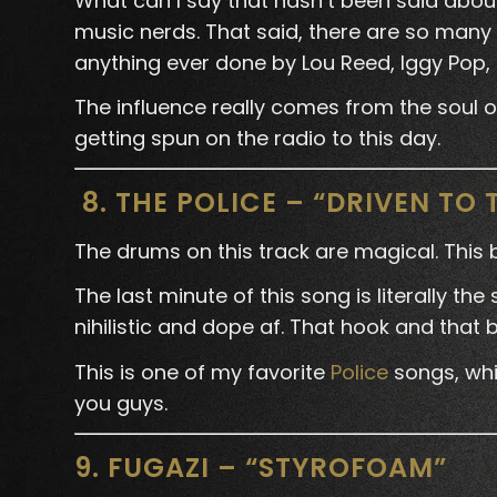
What can I say that hasn’t been said abou
music nerds. That said, there are so many 
anything ever done by Lou Reed, Iggy Pop, 
The influence really comes from the soul of t
getting spun on the radio to this day.
8. THE POLICE – “DRIVEN TO 
The drums on this track are magical. This
The last minute of this song is literally th
nihilistic and dope af. That hook and that 
This is one of my favorite
Police
songs, whic
you guys.
9. FUGAZI – “STYROFOAM”