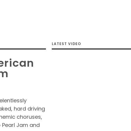
LATEST VIDEO
erican
om
elentlessly
aked, hard driving
hemic choruses,
o Pearl Jam and