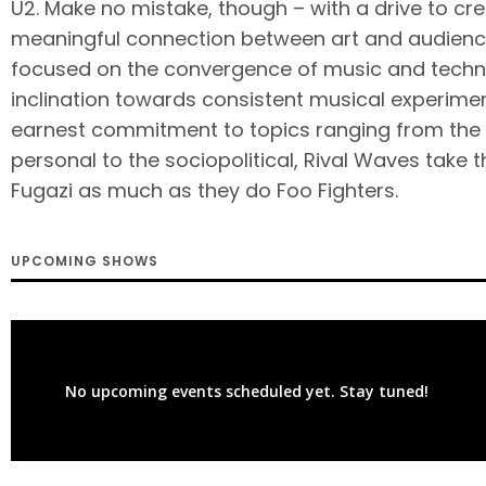
U2. Make no mistake, though – with a drive to cr
meaningful connection between art and audience
focused on the convergence of music and techn
inclination towards consistent musical experime
earnest commitment to topics ranging from the 
personal to the sociopolitical, Rival Waves take 
Fugazi as much as they do Foo Fighters.
UPCOMING SHOWS
No upcoming events scheduled yet. Stay tuned!