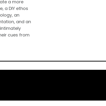
eate a more
, a DIY ethos
ology, an
ntation, and an
intimately
their cues from