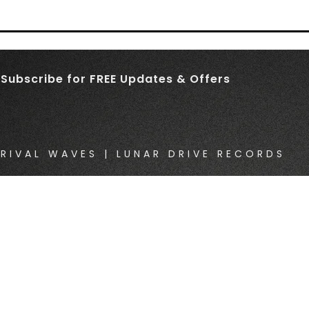
Subscribe for FREE Updates & Offers
RIVAL WAVES | LUNAR DRIVE RECORDS
}}
{{ track.album_title }}
{{ track.lenght }}
}}