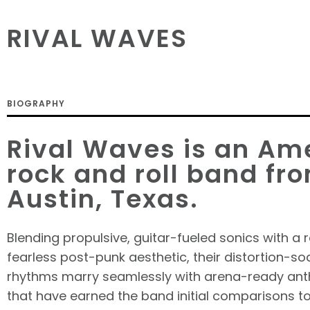
RIVAL WAVES
BIOGRAPHY
Rival Waves is an Am
rock and roll band fr
Austin, Texas.
Blending propulsive, guitar-fueled sonics with a r
fearless post-punk aesthetic, their distortion-so
rhythms marry seamlessly with arena-ready ant
that have earned the band initial comparisons t