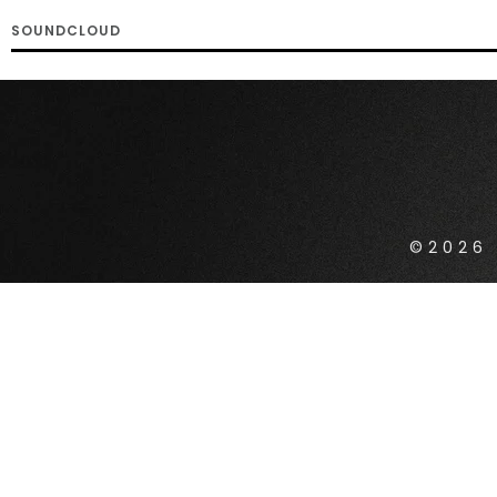
SOUNDCLOUD
©2026 
{{playListTitle}}
pause
play
{{ index + 1 }}
{{ track.track_title 
{{getSVG(store.sr_icon_file)}}
{{button.podcast_button_name