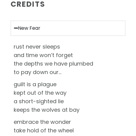
CREDITS
New Fear
rust never sleeps
and time won’t forget
the depths we have plumbed
to pay down our…
guilt is a plague
kept out of the way
a short-sighted lie
keeps the wolves at bay
embrace the wonder
take hold of the wheel