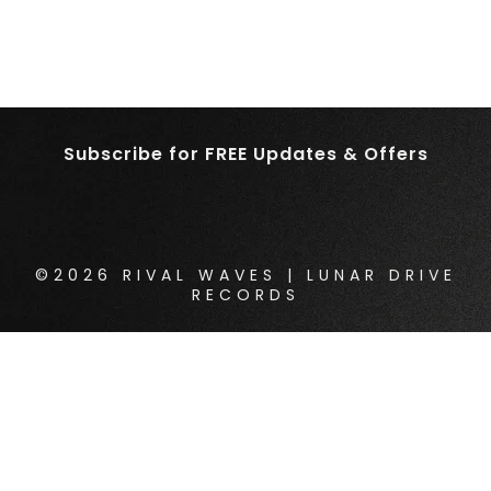
Subscribe for FREE Updates & Offers
©2026 RIVAL WAVES | LUNAR DRIVE
RECORDS
{{playListTitle}}