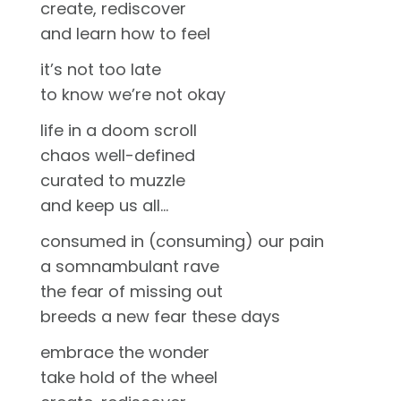
create, rediscover
and learn how to feel
it’s not too late
to know we’re not okay
life in a doom scroll
chaos well-defined
curated to muzzle
and keep us all…
consumed in (consuming) our pain
a somnambulant rave
the fear of missing out
breeds a new fear these days
embrace the wonder
take hold of the wheel