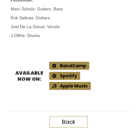
Personnel:
Marc Schulz: Guitars, Bass
Erik Salinas: Guitars
Joel De La Garza: Vocals
J Ofthe: Drums
BandCamp
AVAILABLE
Spotify
NOW ON:
Apple Music
Back