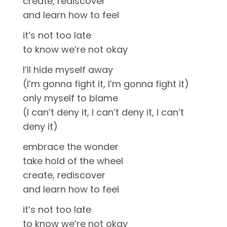
create, rediscover
and learn how to feel
it’s not too late
to know we’re not okay
I’ll hide myself away
(I’m gonna fight it, I’m gonna fight it)
only myself to blame
(I can’t deny it, I can’t deny it, I can’t
deny it)
embrace the wonder
take hold of the wheel
create, rediscover
and learn how to feel
it’s not too late
to know we’re not okay