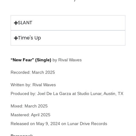
SLANT
Time's Up
“New Fear” (Single)
by Rival Waves
Recorded: March 2025
Written by: Rival Waves
Produced by: Joel De La Garza at Studio Lunar, Austin, TX
Mixed: March 2025
Mastered: April 2025
Released on May 9, 2024 on Lunar Drive Records