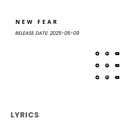
NEW FEAR
RELEASE DATE:
2025-05-09
LYRICS