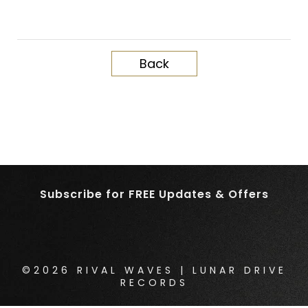
Back
Subscribe for FREE Updates & Offers
©2026 RIVAL WAVES | LUNAR DRIVE
RECORDS