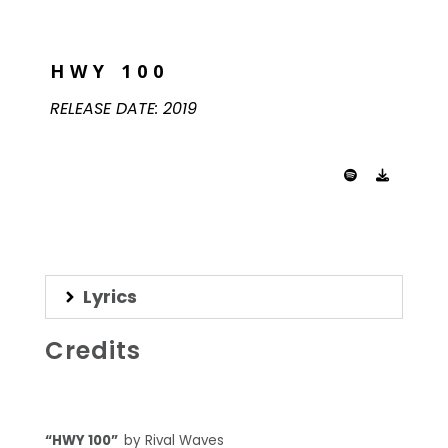
HWY 100
RELEASE DATE:
2019
Lyrics
Credits
“HWY 100”
by Rival Waves