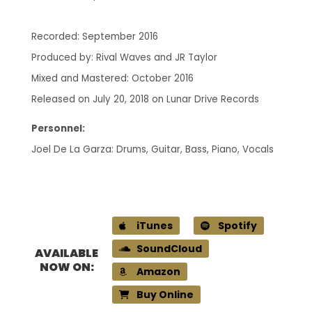
Recorded: September 2016
Produced by: Rival Waves and JR Taylor
Mixed and Mastered: October 2016
Released on July 20, 2018 on Lunar Drive Records
Personnel:
Joel De La Garza: Drums, Guitar, Bass, Piano, Vocals
iTunes
Spotify
SoundCloud
AVAILABLE
NOW ON:
Amazon
Buy Online